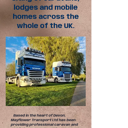
lodges and mobile
homes across the
whole of the UK.
Based in the heart of Devon,
Mayflower Transport Ltd has been
providing professional caravan and