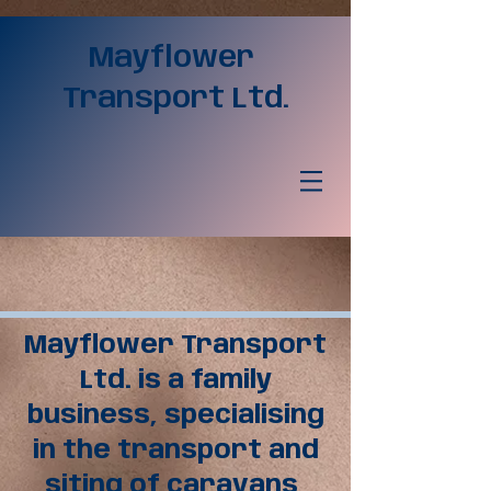
Mayflower
Transport Ltd.
Mayflower Transport
Ltd. is a family
business, specialising
in the transport and
siting of caravans,