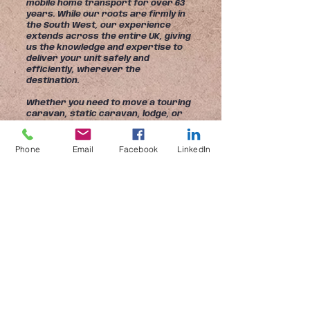
mobile home transport for over 63
years. While our roots are firmly in
the South West, our experience
extends across the entire UK, giving
us the knowledge and expertise to
deliver your unit safely and
efficiently, wherever the
destination.
Whether you need to move a touring
caravan, static caravan, lodge, or
park home, our experienced team
has the skills, specialist equipment,
and attention to detail to ensure
Phone
Email
Facebook
LinkedIn
every journey is completed to the
highest standards.
Our fleet of purpose-built transport
vehicles and trailers allows us to
handle almost every type of unit,
from compact touring caravans to
twin-unit lodges and park homes up
to 16ft 5in wide. Every move is
carefully planned and professionally
managed to ensure your property
arrives safely and on schedule.
At Mayflower Transport Ltd, we 